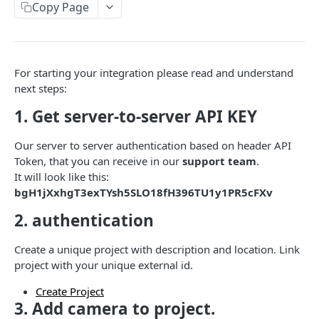
Get camera info
Update project data
PUT
GET
users
Copy Page
Get camera
Create new project
Get users by project
POST
GET
GET
CONXAI BLURRING API
Delete camera
Get Features in project
Remove users from project
DEL
GET
DEL
For starting your integration please read and understand
Conxai Blurring API
Get cameras by project id
Get project
Add user to project
POST
GET
GET
next steps:
/image
Delete project
DEL
1. Get server-to-server API KEY
Provide an image for blurring
POST
/result
Update project features data
PUT
Our server to server authentication based on header API
Get blurred image result
GET
Get projects
GET
Token, that you can receive in our
support team
.
CONXAI MEDIA API
It will look like this:
bgH1jXxhgT3exTYsh5SLO18fH396TU1y1PR5cFXv
/upload/{key}
2. authentication
Upload a media file
PUT
CONXAI FIRESTOP API
Create a unique project with description and location. Link
project with your unique external id.
/images
Upload an image
POST
Create Project
/images/{imageId}/solutions
3. Add camera to project.
Receive the solution for the given image and
GET