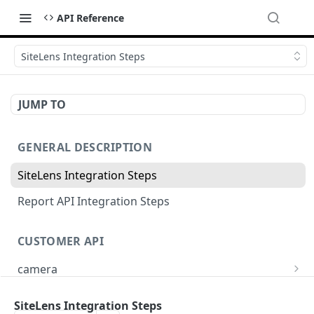
API Reference
SiteLens Integration Steps
JUMP TO
GENERAL DESCRIPTION
SiteLens Integration Steps
Report API Integration Steps
CUSTOMER API
camera
Create new camera
POST
project
SiteLens Integration Steps